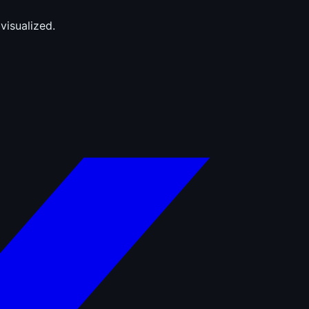
visualized.