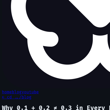
home
blog
youtube
← cd ../blog
Why 0.1 + 0.2 ≠ 0.3 in Every 