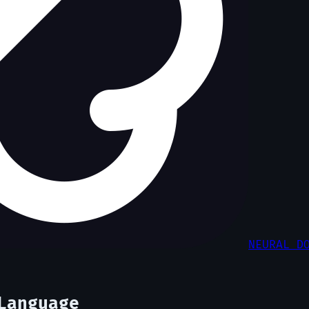
NEURAL D
Language