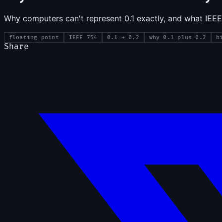
Why computers can't represent 0.1 exactly, and what IEEE
floating point
IEEE 754
0.1 + 0.2
why 0.1 plus 0.2
b
Share