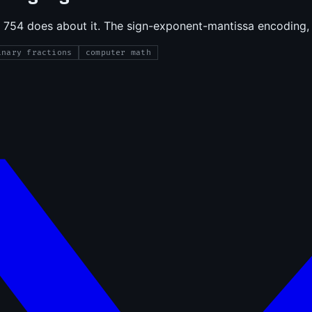
 754 does about it. The sign-exponent-mantissa encoding, 
inary fractions
computer math