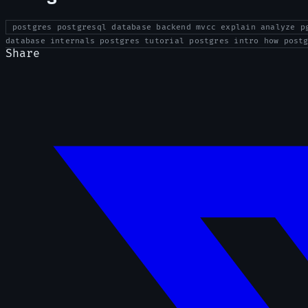
postgres postgresql database backend mvcc explain analyze p
database internals postgres tutorial postgres intro how post
Share