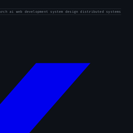
arch ai web development system design distributed systems