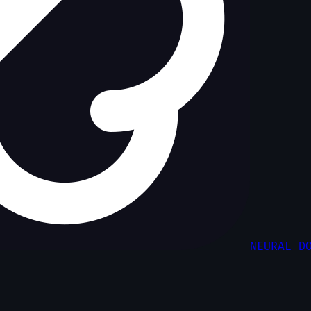
NEURAL D