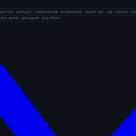
gvector postgis timescaledb extensions jsonb sql rag vector se
gres works postgres platform