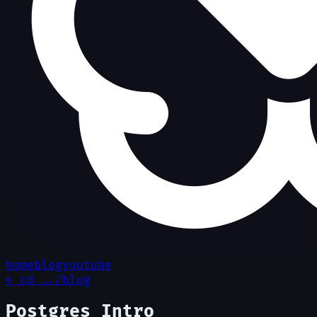
home
blog
youtube
← cd ../blog
Postgres Intro