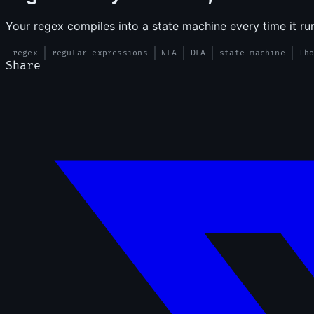
Your regex compiles into a state machine every time it r
regex
regular expressions
NFA
DFA
state machine
Th
Share