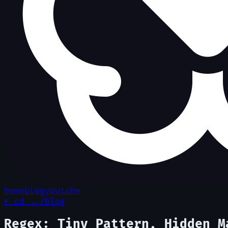
home
blog
youtube
← cd ../blog
Regex: Tiny Pattern, Hidden M