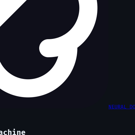
NEURAL D
achine