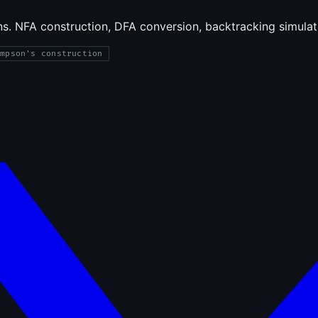
uns. NFA construction, DFA conversion, backtracking simula
ompson's construction