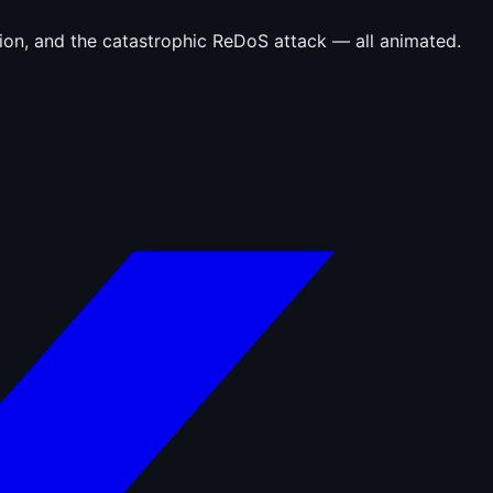
tion, and the catastrophic ReDoS attack — all animated.