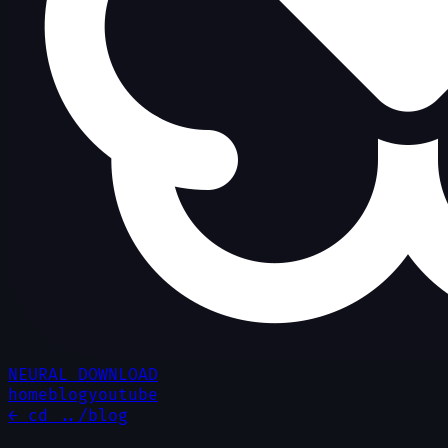
NEURAL DOWNLOAD
home
blog
youtube
← cd ../blog