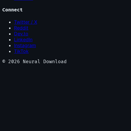
Connect
Twitter / X
Reddit
Dev.to
LinkedIn
Instagram
TikTok
©
2026
Neural Download