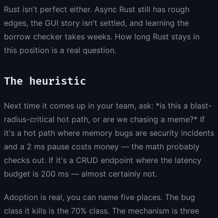
Rust isn't perfect either. Async Rust still has rough
edges, the GUI story isn't settled, and learning the
borrow checker takes weeks. How long Rust stays in
this position is a real question.
The heuristic
Next time it comes up in your team, ask: *is this a blast-
radius-critical hot path, or are we chasing a meme?* If
it's a hot path where memory bugs are security incidents
and a 2 ms pause costs money — the math probably
checks out. If it's a CRUD endpoint where the latency
budget is 200 ms — almost certainly not.
Adoption is real, you can name five places. The bug
class it kills is the 70% class. The mechanism is three