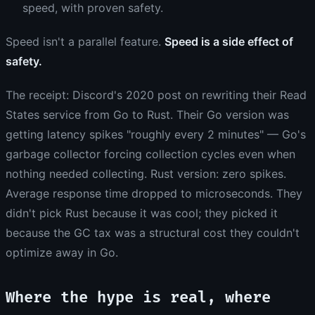
speed, with proven safety.
Speed isn't a parallel feature.
Speed is a side effect of
safety.
The receipt: Discord's 2020 post on rewriting their Read
States service from Go to Rust. Their Go version was
getting latency spikes "roughly every 2 minutes" — Go's
garbage collector forcing collection cycles even when
nothing needed collecting. Rust version: zero spikes.
Average response time dropped to microseconds. They
didn't pick Rust because it was cool; they picked it
because the GC tax was a structural cost they couldn't
optimize away in Go.
Where the hype is real, where