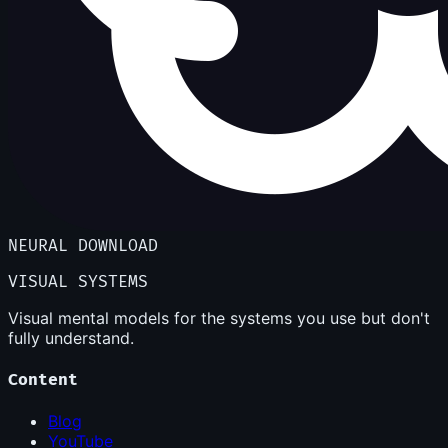
NEURAL DOWNLOAD
VISUAL SYSTEMS
Visual mental models for the systems you use but don't
fully understand.
Content
Blog
YouTube