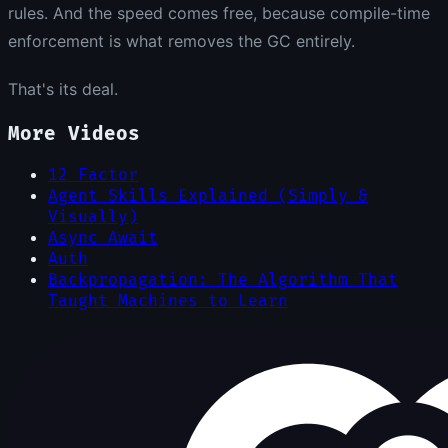
rules. And the speed comes free, because compile-time
enforcement is what removes the GC entirely.
That's its deal.
More Videos
12 Factor
Agent Skills Explained (Simply &
Visually)
Async Await
Auth
Backpropagation: The Algorithm That
Taught Machines to Learn