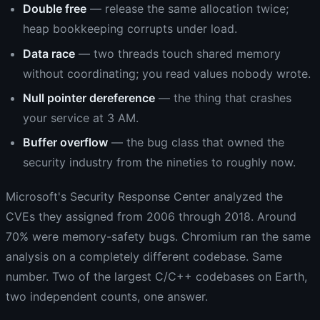
Double free
— release the same allocation twice;
heap bookkeeping corrupts under load.
Data race
— two threads touch shared memory
without coordinating; you read values nobody wrote.
Null pointer dereference
— the thing that crashes
your service at 3 AM.
Buffer overflow
— the bug class that owned the
security industry from the nineties to roughly now.
Microsoft's Security Response Center analyzed the
CVEs they assigned from 2006 through 2018. Around
70% were memory-safety bugs. Chromium ran the same
analysis on a completely different codebase. Same
number. Two of the largest C/C++ codebases on Earth,
two independent counts, one answer.