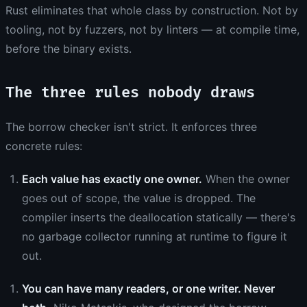
Rust eliminates that whole class by construction. Not by
tooling, not by fuzzers, not by linters — at compile time,
before the binary exists.
The three rules nobody draws
The borrow checker isn't strict. It enforces three
concrete rules:
Each value has exactly one owner.
When the owner
goes out of scope, the value is dropped. The
compiler inserts the deallocation statically — there's
no garbage collector running at runtime to figure it
out.
You can have many readers, or one writer. Never