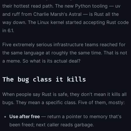
their hottest read path. The new Python tooling — uv
and ruff from Charlie Marsh's Astral — is Rust all the
way down. The Linux kernel started accepting Rust code
in 6.1.
Five extremely serious infrastructure teams reached for
the same language at roughly the same time. That is not
a meme. So what is its actual deal?
The bug class it kills
When people say Rust is safe, they don't mean it kills all
bugs. They mean a specific class. Five of them, mostly:
Use after free
— return a pointer to memory that's
been freed; next caller reads garbage.