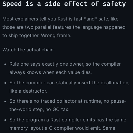
Speed is a side effect of safety
Most explainers tell you Rust is fast *and* safe, like
those are two parallel features the language happened
to ship together. Wrong frame.
Watch the actual chain:
Rule one says exactly one owner, so the compiler
always knows when each value dies.
So the compiler can statically insert the deallocation,
like a destructor.
So there's no traced collector at runtime, no pause-
the-world step, no GC tax.
So the program a Rust compiler emits has the same
memory layout a C compiler would emit. Same