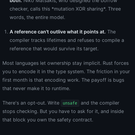
both.
Niko Matsakis, who designed the borrow
checker, calls this *mutation XOR sharing*. Three
words, the entire model.
A reference can't outlive what it points at.
The
compiler tracks lifetimes and refuses to compile a
reference that would survive its target.
Most languages let ownership stay implicit. Rust forces
you to encode it in the type system. The friction in your
first month is that encoding work. The payoff is bugs
that never make it to runtime.
There's an opt-out. Write
and the compiler
unsafe
stops checking. But you have to ask for it, and inside
that block you own the safety contract.