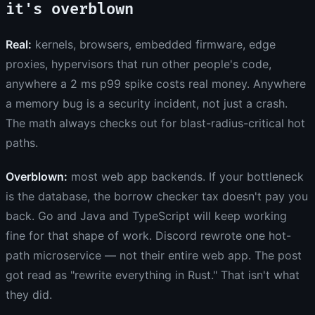
it's overblown
Real:
kernels, browsers, embedded firmware, edge
proxies, hypervisors that run other people's code,
anywhere a 2 ms p99 spike costs real money. Anywhere
a memory bug is a security incident, not just a crash.
The math always checks out for blast-radius-critical hot
paths.
Overblown:
most web app backends. If your bottleneck
is the database, the borrow checker tax doesn't pay you
back. Go and Java and TypeScript will keep working
fine for that shape of work. Discord rewrote one hot-
path microservice — not their entire web app. The post
got read as "rewrite everything in Rust." That isn't what
they did.