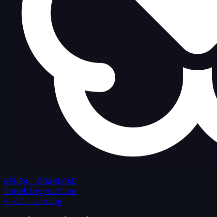
NEURAL DOWNLOAD
home
blog
youtube
← cd ../blog