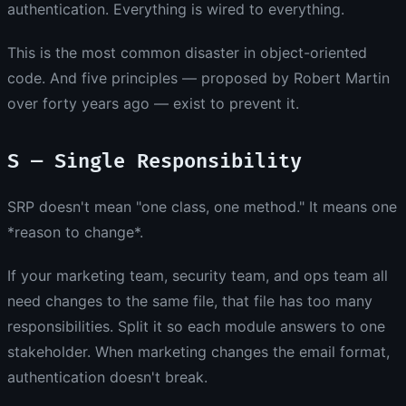
authentication. Everything is wired to everything.
This is the most common disaster in object-oriented
code. And five principles — proposed by Robert Martin
over forty years ago — exist to prevent it.
S — Single Responsibility
SRP doesn't mean "one class, one method." It means one
*reason to change*.
If your marketing team, security team, and ops team all
need changes to the same file, that file has too many
responsibilities. Split it so each module answers to one
stakeholder. When marketing changes the email format,
authentication doesn't break.