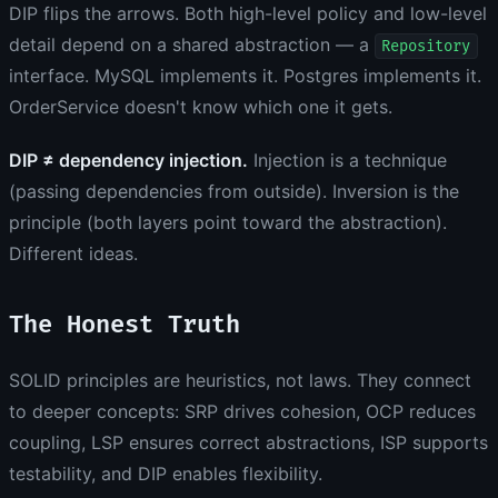
DIP flips the arrows. Both high-level policy and low-level
detail depend on a shared abstraction — a
Repository
interface. MySQL implements it. Postgres implements it.
OrderService doesn't know which one it gets.
DIP ≠ dependency injection.
Injection is a technique
(passing dependencies from outside). Inversion is the
principle (both layers point toward the abstraction).
Different ideas.
The Honest Truth
SOLID principles are heuristics, not laws. They connect
to deeper concepts: SRP drives cohesion, OCP reduces
coupling, LSP ensures correct abstractions, ISP supports
testability, and DIP enables flexibility.