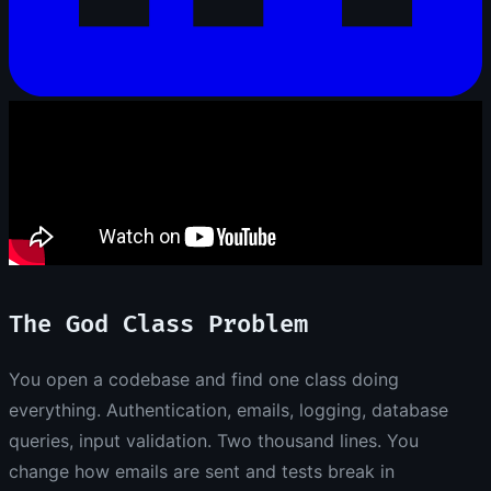
The God Class Problem
You open a codebase and find one class doing
everything. Authentication, emails, logging, database
queries, input validation. Two thousand lines. You
change how emails are sent and tests break in