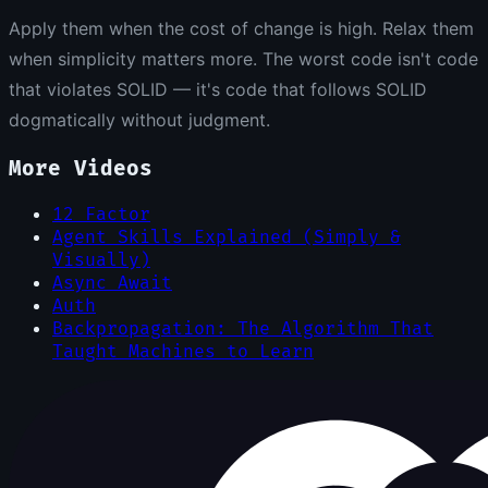
Apply them when the cost of change is high. Relax them
when simplicity matters more. The worst code isn't code
that violates SOLID — it's code that follows SOLID
dogmatically without judgment.
More Videos
12 Factor
Agent Skills Explained (Simply &
Visually)
Async Await
Auth
Backpropagation: The Algorithm That
Taught Machines to Learn