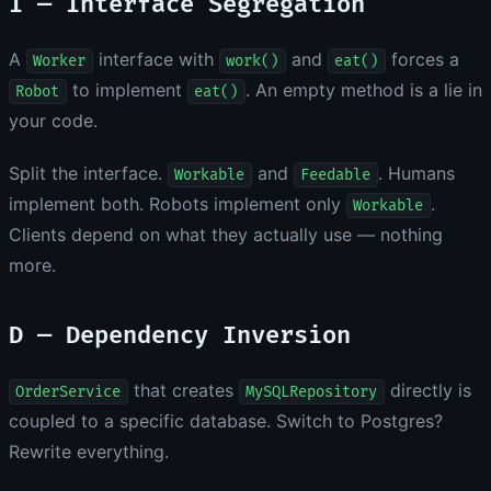
I — Interface Segregation
A
interface with
and
forces a
Worker
work()
eat()
to implement
. An empty method is a lie in
Robot
eat()
your code.
Split the interface.
and
. Humans
Workable
Feedable
implement both. Robots implement only
.
Workable
Clients depend on what they actually use — nothing
more.
D — Dependency Inversion
that creates
directly is
OrderService
MySQLRepository
coupled to a specific database. Switch to Postgres?
Rewrite everything.