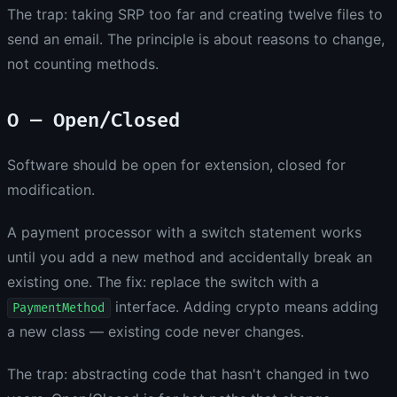
The trap: taking SRP too far and creating twelve files to
send an email. The principle is about reasons to change,
not counting methods.
O — Open/Closed
Software should be open for extension, closed for
modification.
A payment processor with a switch statement works
until you add a new method and accidentally break an
existing one. The fix: replace the switch with a
interface. Adding crypto means adding
PaymentMethod
a new class — existing code never changes.
The trap: abstracting code that hasn't changed in two