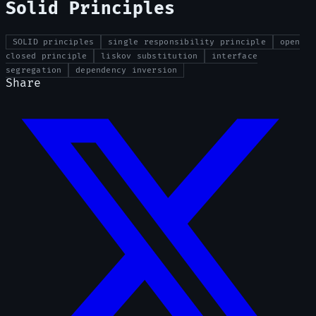
Solid Principles
SOLID principles
single responsibility principle
open
closed principle
liskov substitution
interface
segregation
dependency inversion
Share