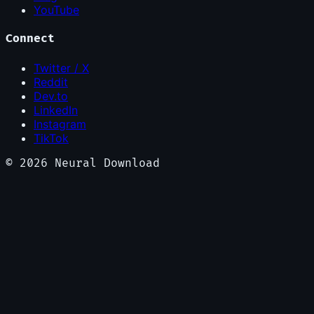
YouTube
Connect
Twitter / X
Reddit
Dev.to
LinkedIn
Instagram
TikTok
©
2026
Neural Download