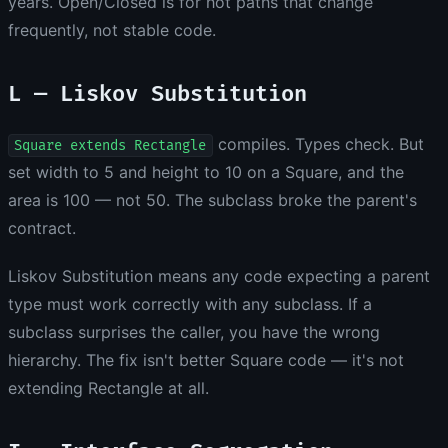
years. Open/Closed is for hot paths that change
frequently, not stable code.
L — Liskov Substitution
compiles. Types check. But
Square extends Rectangle
set width to 5 and height to 10 on a Square, and the
area is 100 — not 50. The subclass broke the parent's
contract.
Liskov Substitution means any code expecting a parent
type must work correctly with any subclass. If a
subclass surprises the caller, you have the wrong
hierarchy. The fix isn't better Square code — it's not
extending Rectangle at all.