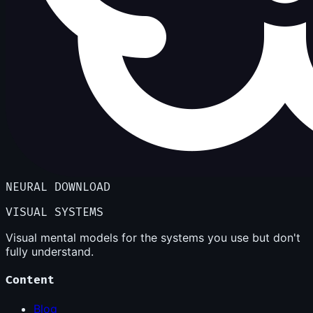
NEURAL DOWNLOAD
VISUAL SYSTEMS
Visual mental models for the systems you use but don't
fully understand.
Content
Blog