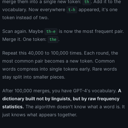
merge them into a single new token:
. Add it to the
th
vocabulary. Now everywhere
appeared, it's one
t-h
token instead of two.
Scan again. Maybe
is now the most frequent pair.
th-e
Merge it. One token:
.
the
Repeat this 40,000 to 100,000 times. Each round, the
most common pair becomes a new token. Common
words compress into single tokens early. Rare words
stay split into smaller pieces.
After 100,000 merges, you have GPT-4's vocabulary.
A
dictionary built not by linguists, but by raw frequency
statistics.
The algorithm doesn't know what a word is. It
just knows what appears together.