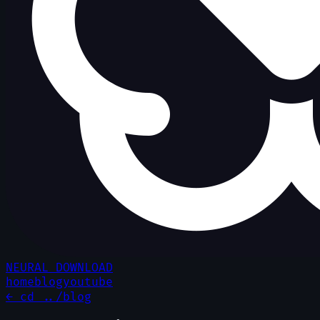
NEURAL DOWNLOAD
home
blog
youtube
← cd ../blog