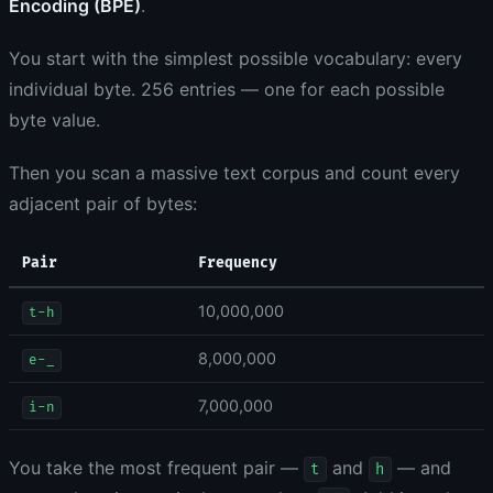
Encoding (BPE)
.
You start with the simplest possible vocabulary: every
individual byte. 256 entries — one for each possible
byte value.
Then you scan a massive text corpus and count every
adjacent pair of bytes:
Pair
Frequency
10,000,000
t-h
8,000,000
e-_
7,000,000
i-n
You take the most frequent pair —
and
— and
t
h