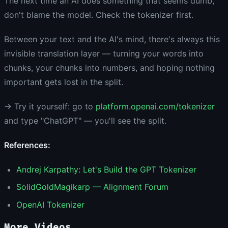
The next time an AI does something that seems dumb,
don't blame the model. Check the tokenizer first.
Between your text and the AI's mind, there's always this
invisible translation layer — turning your words into
chunks, your chunks into numbers, and hoping nothing
important gets lost in the split.
→ Try it yourself: go to
platform.openai.com/tokenizer
and type "ChatGPT" — you'll see the split.
References:
Andrej Karpathy: Let's Build the GPT Tokenizer
SolidGoldMagikarp — Alignment Forum
OpenAI Tokenizer
More Videos