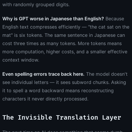
with randomly grouped digits.
Why is GPT worse in Japanese than English?
Because
English text compresses efficiently — "the cat sat on the
mat" is six tokens. The same sentence in Japanese can
cost three times as many tokens. More tokens means
more computation, higher costs, and a smaller effective
context window.
Even spelling errors trace back here.
The model doesn't
see individual letters — it sees subword chunks. Asking
it to spell a word backward means reconstructing
characters it never directly processed.
The Invisible Translation Layer