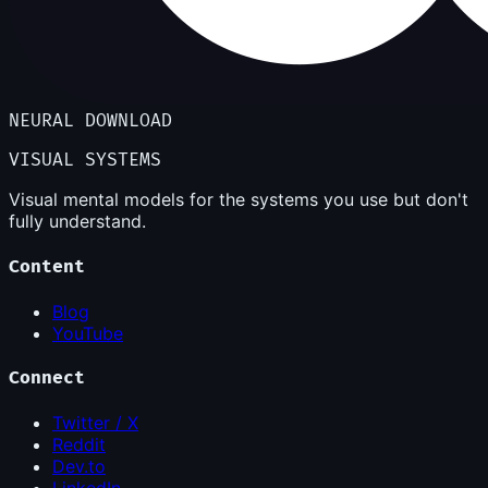
NEURAL DOWNLOAD
VISUAL SYSTEMS
Visual mental models for the systems you use but don't
fully understand.
Content
Blog
YouTube
Connect
Twitter / X
Reddit
Dev.to