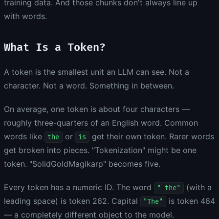
training data. And those chunks don't always line up
with words.
What Is a Token?
A token is the smallest unit an LLM can see. Not a
character. Not a word. Something in between.
On average, one token is about four characters —
roughly three-quarters of an English word. Common
words like
or
get their own token. Rarer words
the
is
get broken into pieces. "Tokenization" might be one
token. "SolidGoldMagikarp" becomes five.
Every token has a numeric ID. The word
(with a
" the"
leading space) is token 262. Capital
is token 464
"The"
— a completely different object to the model.