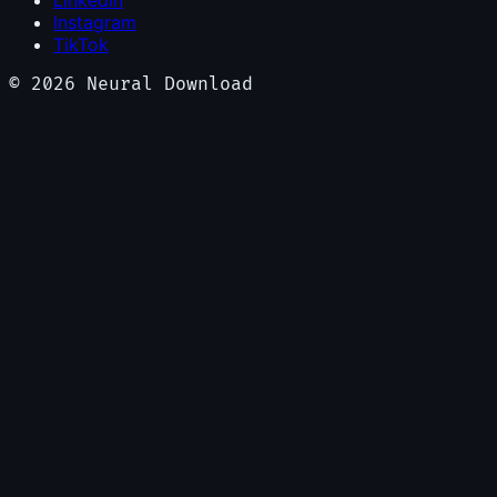
LinkedIn
Instagram
TikTok
©
2026
Neural Download