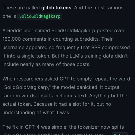
These are called
glitch tokens
. And the most famous
one is
.
SolidGoldMagikarp
A Reddit user named SolidGoldMagikarp posted over
160,000 comments in counting subreddits. Their
username appeared so frequently that BPE compressed
it into a single token. But the LLM's training data didn't
include nearly as many of those posts.
When researchers asked GPT to simply repeat the word
"SolidGoldMagikarp," the model panicked. It output
random words. Insults. Religious text. Anything but the
actual token. Because it had a slot for it, but no
understanding of what it was.
The fix in GPT-4 was simple: the tokenizer now splits