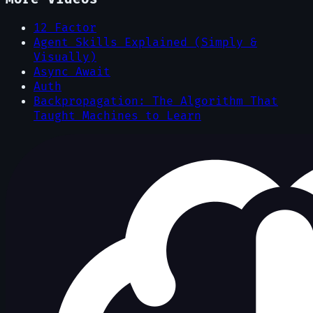
12 Factor
Agent Skills Explained (Simply &
Visually)
Async Await
Auth
Backpropagation: The Algorithm That
Taught Machines to Learn