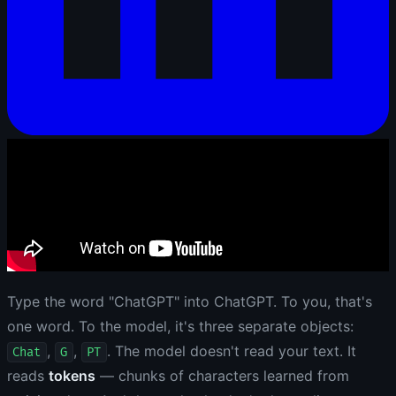
Type the word "ChatGPT" into ChatGPT. To you, that's
one word. To the model, it's three separate objects:
,
,
. The model doesn't read your text. It
Chat
G
PT
reads
tokens
— chunks of characters learned from