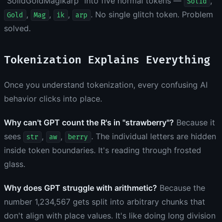
"SolidGoldMagikarp" into five normal tokens —
,
Solid
,
,
,
. No single glitch token. Problem
Gold
Mag
ik
arp
solved.
Tokenization Explains Everything
Once you understand tokenization, every confusing AI
behavior clicks into place.
Why can't GPT count the R's in "strawberry"?
Because it
sees
,
,
. The individual letters are hidden
str
aw
berry
inside token boundaries. It's reading through frosted
glass.
Why does GPT struggle with arithmetic?
Because the
number 1,234,567 gets split into arbitrary chunks that
don't align with place values. It's like doing long division