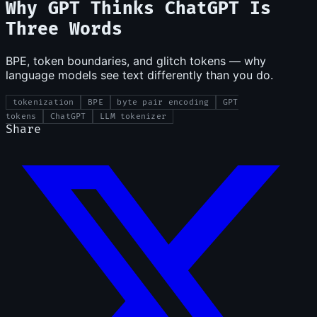
Why GPT Thinks ChatGPT Is
Three Words
BPE, token boundaries, and glitch tokens — why
language models see text differently than you do.
tokenization
BPE
byte pair encoding
GPT
tokens
ChatGPT
LLM tokenizer
Share