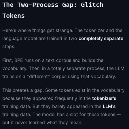
The Two-Process Gap: Glitch
Tokens
Here's where things get strange. The tokenizer and the
language model are trained in two
completely separate
steps.
First, BPE runs on a text corpus and builds the
vocabulary. Then, in a totally separate process, the LLM
trains on a *different* corpus using that vocabulary.
This creates a gap. Some tokens exist in the vocabulary
because they appeared frequently in the
tokenizer's
training data. But they barely appeared in the
LLM's
training data. The model has a slot for these tokens —
but it never learned what they mean.