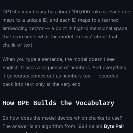
GPT-4's vocabulary has about 100,000 tokens. Each one
maps to a unique ID, and each ID maps to a learned
embedding vector — a point in high-dimensional space
that represents what the model "knows" about that
chunk of text.
When you type a sentence, the model doesn't see
English. It sees a sequence of numbers. And everything
it generates comes out as numbers too — decoded
back into text only at the very end.
How BPE Builds the Vocabulary
So how does the model decide which chunks to use?
The answer is an algorithm from 1994 called
Byte Pair