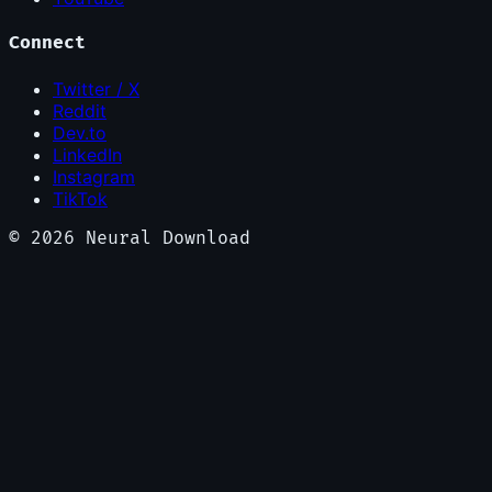
Connect
Twitter / X
Reddit
Dev.to
LinkedIn
Instagram
TikTok
©
2026
Neural Download