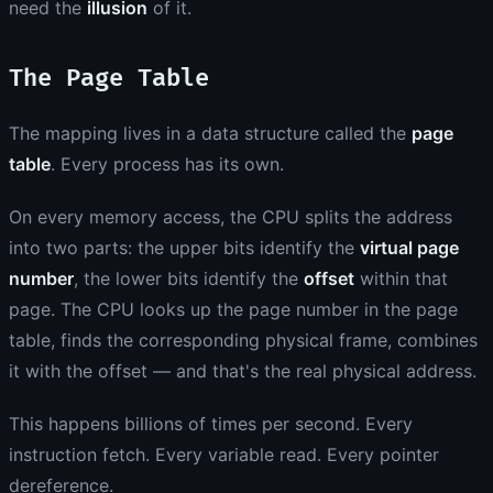
need the
illusion
of it.
The Page Table
The mapping lives in a data structure called the
page
table
. Every process has its own.
On every memory access, the CPU splits the address
into two parts: the upper bits identify the
virtual page
number
, the lower bits identify the
offset
within that
page. The CPU looks up the page number in the page
table, finds the corresponding physical frame, combines
it with the offset — and that's the real physical address.
This happens billions of times per second. Every
instruction fetch. Every variable read. Every pointer
dereference.