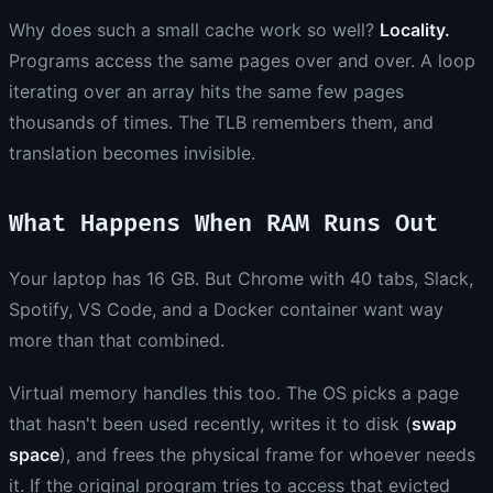
Why does such a small cache work so well?
Locality.
Programs access the same pages over and over. A loop
iterating over an array hits the same few pages
thousands of times. The TLB remembers them, and
translation becomes invisible.
What Happens When RAM Runs Out
Your laptop has 16 GB. But Chrome with 40 tabs, Slack,
Spotify, VS Code, and a Docker container want way
more than that combined.
Virtual memory handles this too. The OS picks a page
that hasn't been used recently, writes it to disk (
swap
space
), and frees the physical frame for whoever needs
it. If the original program tries to access that evicted