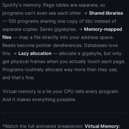
Spotify's memory. Page tables are separate, so
programs can't even see each other. →
Shared libraries
— 100 programs sharing one copy of libc instead of
separate copies. Saves gigabytes. →
Memory-mapped
files
— map a file directly into your address space.
Reads become pointer dereferences. Databases love
this. →
Lazy allocation
— allocate a gigabyte, but only
get physical frames when you actually touch each page.
Programs routinely allocate way more than they use,
and that's fine.
Virtual memory is a lie your CPU tells every program.
And it makes everything possible.
*Watch the full animated breakdown:
Virtual Memory: