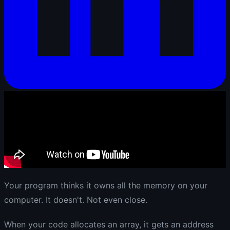
Your program thinks it owns all the memory on your
computer. It doesn't. Not even close.
When your code allocates an array, it gets an address