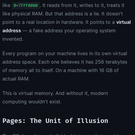
like
. It reads from it, writes to it, treats it
0x7FFF0000
like physical RAM. But that address is a lie. It doesn't
point to a real location in hardware. It points to a
virtual
address
— a fake address your operating system
invented.
Every program on your machine lives in its own virtual
address space. Each one believes it has 256 terabytes
of memory all to itself. On a machine with 16 GB of
actual RAM.
This is virtual memory. And without it, modern
computing wouldn't exist.
Pages: The Unit of Illusion