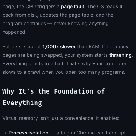
page, the CPU triggers a
page fault
. The OS reads it
back from disk, updates the page table, and the
program continues — never knowing anything
happened.
But disk is about
1,000x slower
than RAM. If too many
pages are being swapped, your system starts
thrashing
.
Everything grinds to a halt. That's why your computer
slows to a crawl when you open too many programs.
Why It's the Foundation of
Everything
Virtual memory isn't just a convenience. It enables:
→
Process isolation
— a bug in Chrome can't corrupt