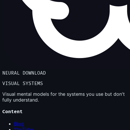
NEURAL DOWNLOAD
VISUAL SYSTEMS
Visual mental models for the systems you use but don't
fully understand.
Content
Blog
YouTube