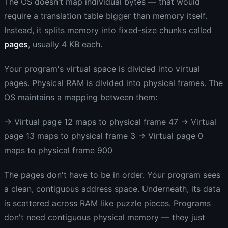
The OS doesn't map individual bytes — that would
require a translation table bigger than memory itself.
Instead, it splits memory into fixed-size chunks called
pages
, usually 4 KB each.
Your program's virtual space is divided into virtual
pages. Physical RAM is divided into physical frames. The
OS maintains a mapping between them:
→ Virtual page 12 maps to physical frame 47 → Virtual
page 13 maps to physical frame 3 → Virtual page 0
maps to physical frame 900
The pages don't have to be in order. Your program sees
a clean, contiguous address space. Underneath, its data
is scattered across RAM like puzzle pieces. Programs
don't need contiguous physical memory — they just