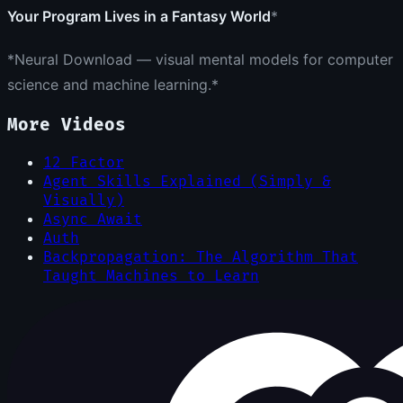
Your Program Lives in a Fantasy World
*
*Neural Download — visual mental models for computer
science and machine learning.*
More Videos
12 Factor
Agent Skills Explained (Simply &
Visually)
Async Await
Auth
Backpropagation: The Algorithm That
Taught Machines to Learn