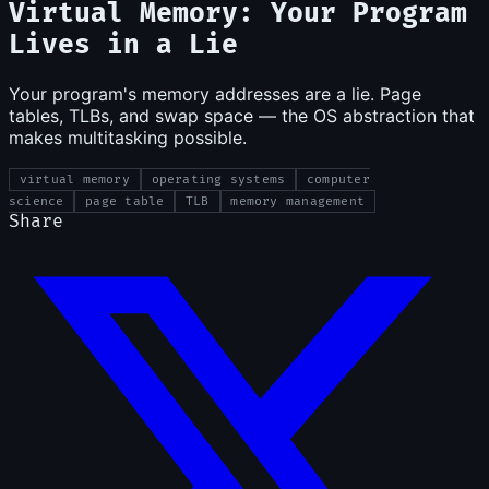
Virtual Memory: Your Program
Lives in a Lie
Your program's memory addresses are a lie. Page
tables, TLBs, and swap space — the OS abstraction that
makes multitasking possible.
virtual memory
operating systems
computer
science
page table
TLB
memory management
Share