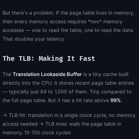
But there's a problem. If the page table lives in memory,
then every memory access requires *two* memory
accesses — one to read the table, one to read the data.
That doubles your latency.
The TLB: Making It Fast
The
Translation Lookaside Buffer
is a tiny cache built
directly into the CPU. It stores recent page table entries
— typically just 64 to 1,500 of them. Tiny compared to
the full page table. But it has a hit rate above
99%
.
→ TLB hit: translation in a single clock cycle, no memory
access needed → TLB miss: walk the page table in
memory, 10-100 clock cycles