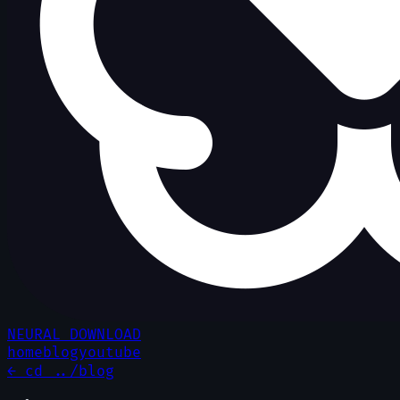
NEURAL DOWNLOAD
home
blog
youtube
← cd ../blog